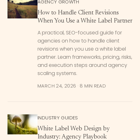
AGENCY GROWTH
How to Handle Client Revisions
When You Use a White Label Partner
A practical, SEO-focused guide for
agencies on how to handle client
revisions when you use a white label
partner. Learn frameworks, pricing, risks,
and execution steps around agency
scaling systems.
MARCH 24, 2026
·
8 MIN READ
INDUSTRY GUIDES
White Label Web Design by
Industry: Agency Playbook