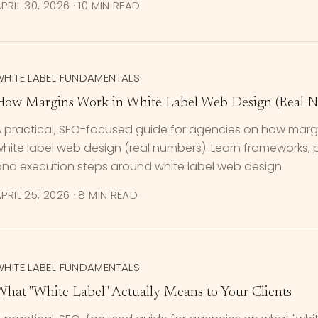
PRIL 30, 2026
·
10 MIN READ
WHITE LABEL FUNDAMENTALS
How Margins Work in White Label Web Design (Real 
A practical, SEO-focused guide for agencies on how margi
hite label web design (real numbers). Learn frameworks, pri
and execution steps around white label web design.
PRIL 25, 2026
·
8 MIN READ
WHITE LABEL FUNDAMENTALS
What "White Label" Actually Means to Your Clients