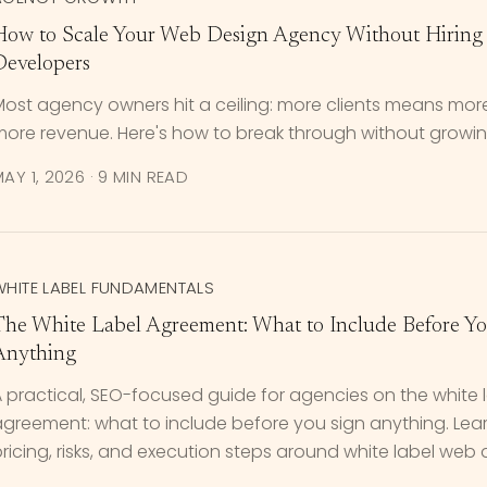
How to Scale Your Web Design Agency Without Hiring 
Developers
ost agency owners hit a ceiling: more clients means more
ore revenue. Here's how to break through without growing
AY 1, 2026
·
9 MIN READ
WHITE LABEL FUNDAMENTALS
The White Label Agreement: What to Include Before Y
Anything
 practical, SEO-focused guide for agencies on the white 
agreement: what to include before you sign anything. Lea
ricing, risks, and execution steps around white label web 