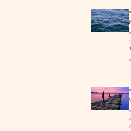
d
r
A
A
w