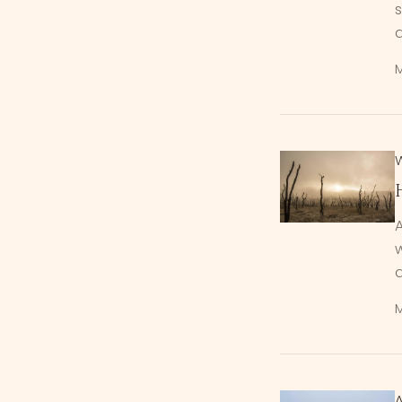
s
A
w