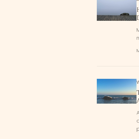
M
m
M
A
p