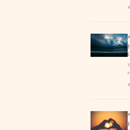
A
T
H
A