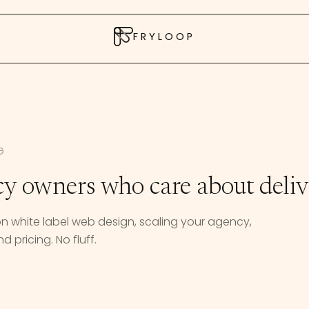
FRYLOOP
G
cy owners who care about deliv
 on white label web design, scaling your agency,
d pricing. No fluff.