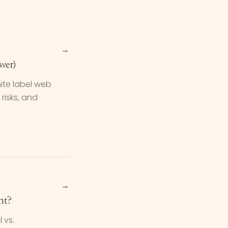
→
wer)
ite label web
risks, and
→
nt?
 vs.