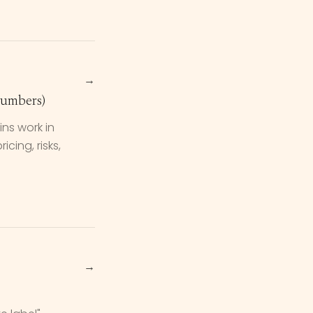
→
Numbers)
ns work in
cing, risks,
→