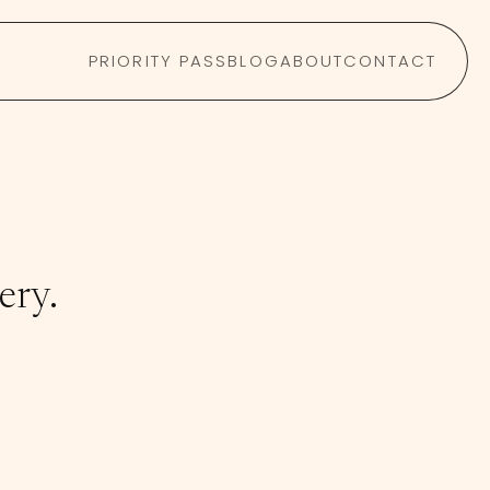
PRIORITY PASS
BLOG
ABOUT
CONTACT
ery.