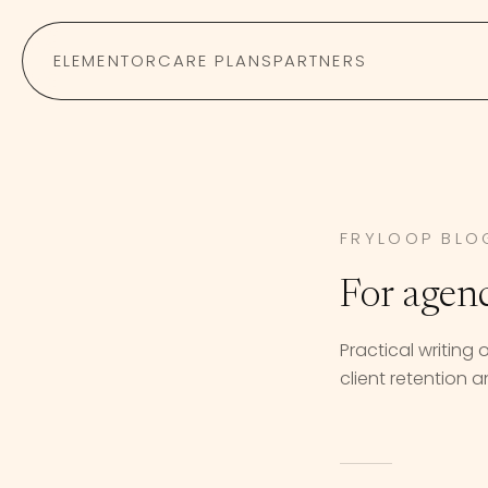
Skip to content
ELEMENTOR
CARE PLANS
PARTNERS
FRYLOOP BLO
For agen
Practical writing
client retention an