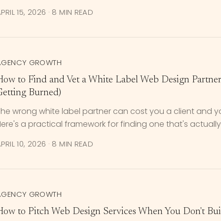
PRIL 15, 2026
·
8 MIN READ
AGENCY GROWTH
How to Find and Vet a White Label Web Design Partne
Getting Burned)
he wrong white label partner can cost you a client and y
ere's a practical framework for finding one that's actually 
PRIL 10, 2026
·
8 MIN READ
AGENCY GROWTH
How to Pitch Web Design Services When You Don't Buil