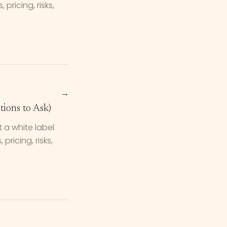
pricing, risks,
→
ions to Ask)
 a white label
ricing, risks,