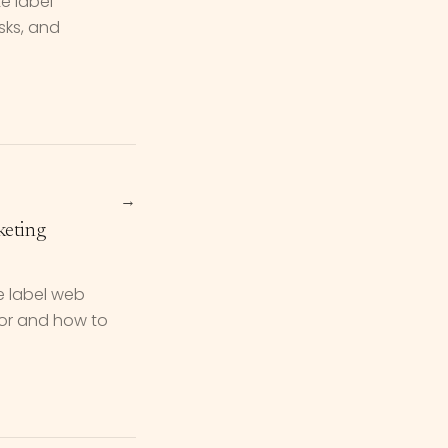
e label"
isks, and
→
keting
e label web
for and how to