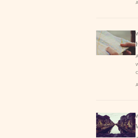
A
w
A