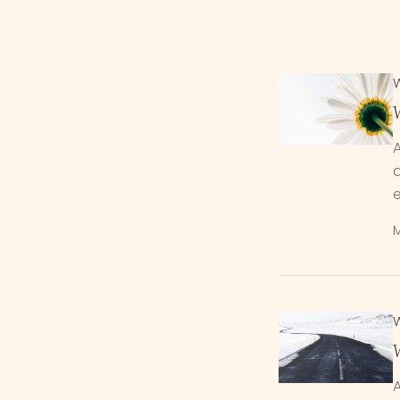
A
d
M
A