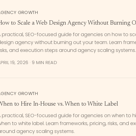
AGENCY GROWTH
How to Scale a Web Design Agency Without Burning O
A practical, SEO-focused guide for agencies on how to s
esign agency without burning out your team. Learn framew
isks, and execution steps around agency scaling systems.
PRIL 19, 2026
·
9 MIN READ
AGENCY GROWTH
When to Hire In-House vs. When to White Label
 practical, SEO-focused guide for agencies on when to hi
hen to white label. Learn frameworks, pricing, risks, and e
around agency scaling systems.