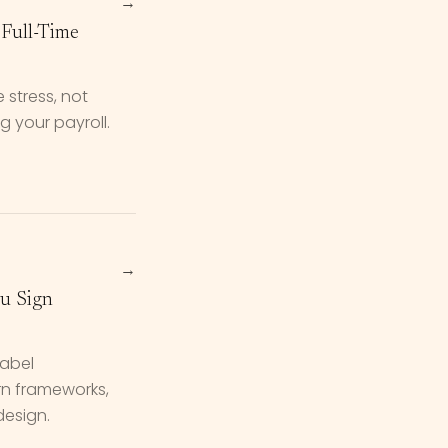
→
Full-Time
 stress, not
 your payroll.
→
ou Sign
label
rn frameworks,
design.