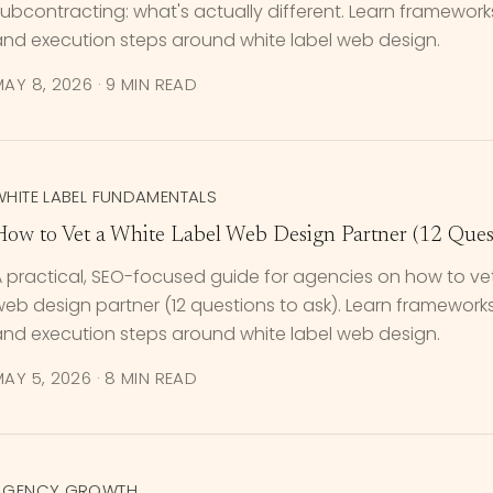
ubcontracting: what's actually different. Learn frameworks, 
and execution steps around white label web design.
MAY 8, 2026
·
9 MIN READ
WHITE LABEL FUNDAMENTALS
How to Vet a White Label Web Design Partner (12 Quest
 practical, SEO-focused guide for agencies on how to vet
eb design partner (12 questions to ask). Learn frameworks, p
and execution steps around white label web design.
MAY 5, 2026
·
8 MIN READ
AGENCY GROWTH