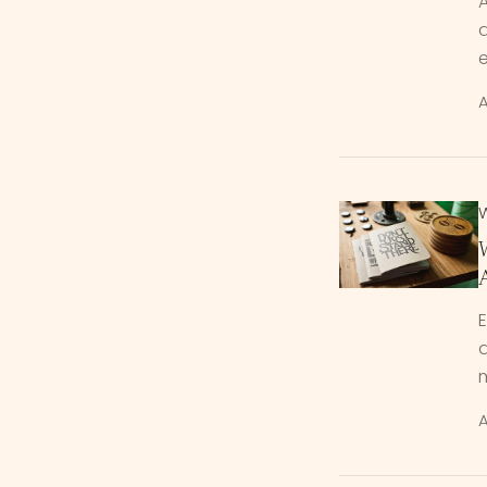
A
a
A
W
d
m
A