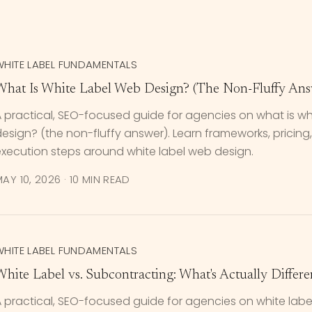
WHITE LABEL FUNDAMENTALS
What Is White Label Web Design? (The Non-Fluffy Ans
 practical, SEO-focused guide for agencies on what is wh
esign? (the non-fluffy answer). Learn frameworks, pricing, 
execution steps around white label web design.
AY 10, 2026
·
10 MIN READ
WHITE LABEL FUNDAMENTALS
White Label vs. Subcontracting: What's Actually Differe
 practical, SEO-focused guide for agencies on white label