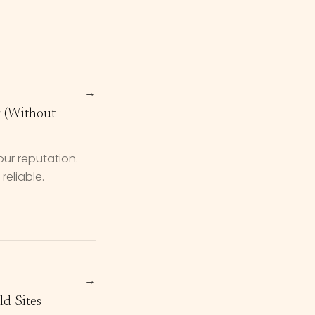
→
r (Without
our reputation.
reliable.
→
d Sites