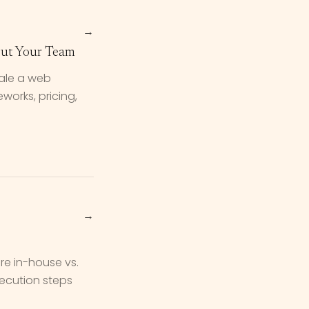
→
ut Your Team
cale a web
orks, pricing,
→
re in-house vs.
xecution steps