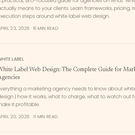
 practical, SEO-focused guide for agencies on what "whit
ctually means to your clients. Learn frameworks, pricing, r
execution steps around white label web design.
PRIL 23, 2026
·
8 MIN READ
HITE LABEL
White Label Web Design: The Complete Guide for Mar
Agencies
Everything a marketing agency needs to know about whit
esign | how it works, what to charge, what to watch out 
ake it profitable.
PRIL 20, 2026
·
11 MIN READ