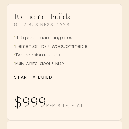
Elementor Builds
8–12 BUSINESS DAYS
4–5 page marketing sites
Elementor Pro + WooCommerce
Two revision rounds
Fully white label + NDA
START A BUILD
$999
PER SITE, FLAT