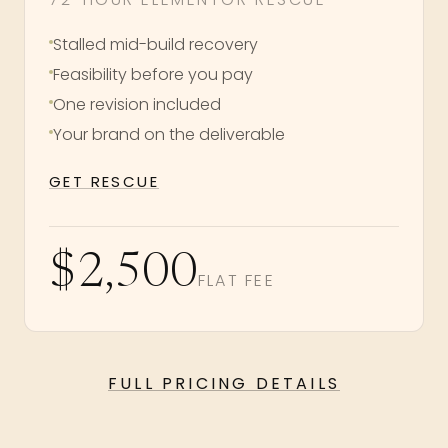
Stalled mid-build recovery
Feasibility before you pay
One revision included
Your brand on the deliverable
GET RESCUE
$2,500
FLAT FEE
FULL PRICING DETAILS