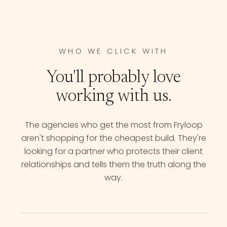
WHO WE CLICK WITH
You'll probably love
working with us.
The agencies who get the most from Fryloop
aren't shopping for the cheapest build. They're
looking for a partner who protects their client
relationships and tells them the truth along the
way.