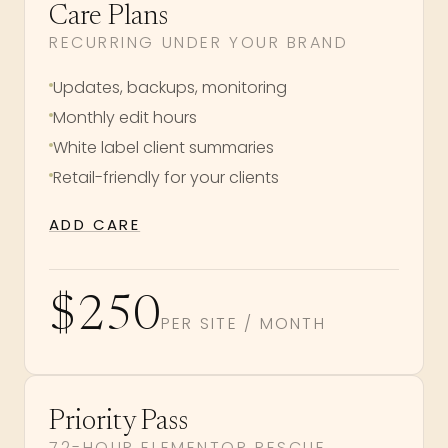
Care Plans
RECURRING UNDER YOUR BRAND
Updates, backups, monitoring
Monthly edit hours
White label client summaries
Retail-friendly for your clients
ADD CARE
$250
PER SITE / MONTH
Priority Pass
72-HOUR ELEMENTOR RESCUE