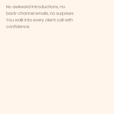
No awkward introductions, no
back-channel emails, no surprises.
You walk into every client call with
confidence.
We are not a vendor. We are a
partner
,
we come in quietly, do the work, and let
you take the
win
.
OUR WORK