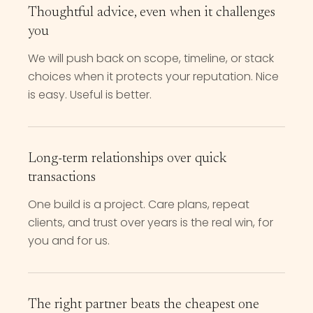
Thoughtful advice, even when it challenges
you
We will push back on scope, timeline, or stack
choices when it protects your reputation. Nice
is easy. Useful is better.
Long-term relationships over quick
transactions
One build is a project. Care plans, repeat
clients, and trust over years is the real win, for
you and for us.
The right partner beats the cheapest one