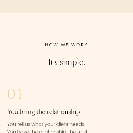
HOW WE WORK
It's simple.
01
You bring the relationship
You tell us what your client needs.
You have the relationship, the trust,