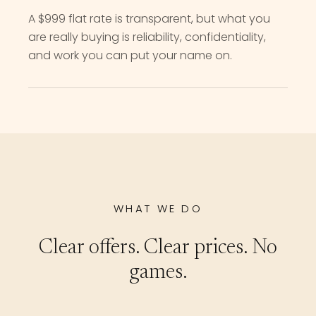
A $999 flat rate is transparent, but what you
are really buying is reliability, confidentiality,
and work you can put your name on.
WHAT WE DO
Clear offers. Clear prices. No
games.