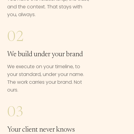
and the context. That stays with
you, always.
02
We build under your brand
We execute on your timeline, to
your standard, under your name.
The work carries your brand. Not
ours.
03
Your client never knows