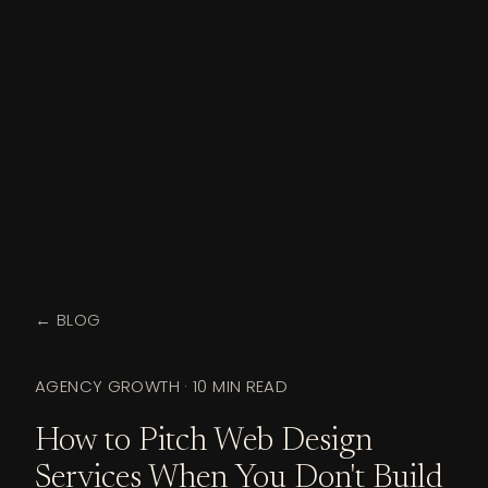
← BLOG
AGENCY GROWTH
·
10 MIN READ
How to Pitch Web Design
Services When You Don't Build