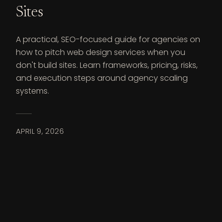
Sites
A practical, SEO-focused guide for agencies on
how to pitch web design services when you
don't build sites. Learn frameworks, pricing, risks,
and execution steps around agency scaling
systems.
APRIL 9, 2026