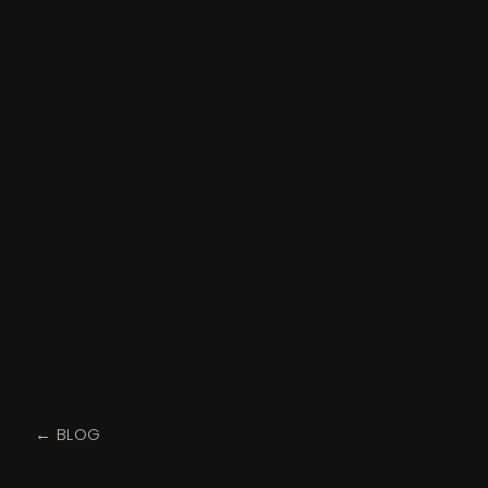
← BLOG