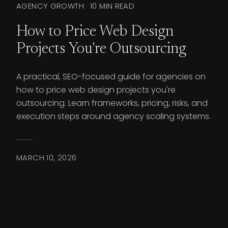
AGENCY GROWTH
·
10 MIN READ
How to Price Web Design
Projects You're Outsourcing
A practical, SEO-focused guide for agencies on
how to price web design projects you're
outsourcing. Learn frameworks, pricing, risks, and
execution steps around agency scaling systems.
MARCH 10, 2026