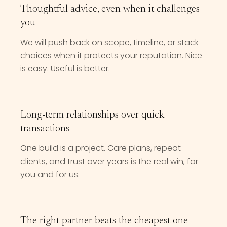
Thoughtful advice, even when it challenges
you
We will push back on scope, timeline, or stack
choices when it protects your reputation. Nice
is easy. Useful is better.
Long-term relationships over quick
transactions
One build is a project. Care plans, repeat
clients, and trust over years is the real win, for
you and for us.
The right partner beats the cheapest one