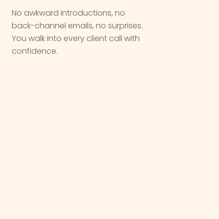
No awkward introductions, no
back-channel emails, no surprises.
You walk into every client call with
confidence.
We are not a vendor. We are a
partner
,
we come in quietly, do the work, and let
you take the
win
.
OUR WORK