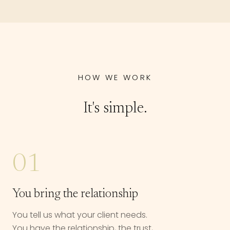
HOW WE WORK
It's simple.
01
You bring the relationship
You tell us what your client needs.
You have the relationship, the trust,