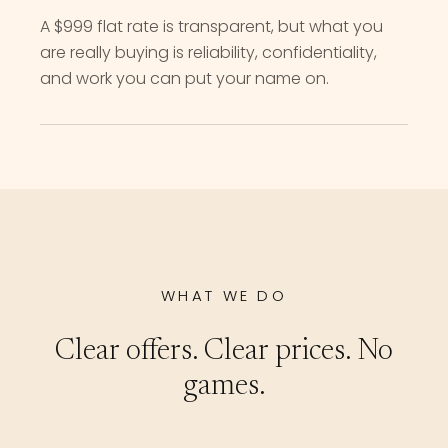
A $999 flat rate is transparent, but what you
are really buying is reliability, confidentiality,
and work you can put your name on.
WHAT WE DO
Clear offers. Clear prices. No
games.