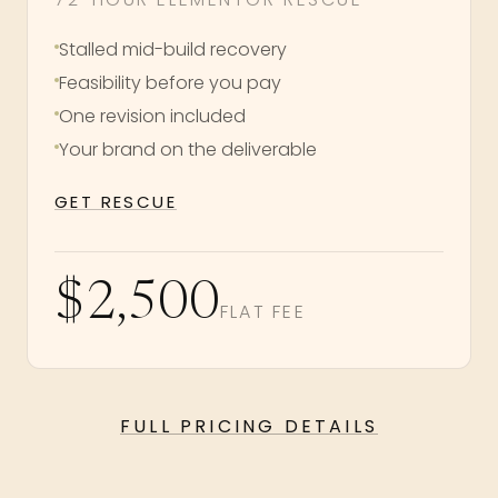
Stalled mid-build recovery
Feasibility before you pay
One revision included
Your brand on the deliverable
GET RESCUE
$2,500
FLAT FEE
FULL PRICING DETAILS