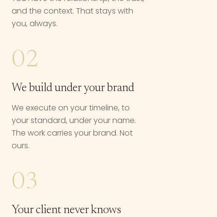
and the context. That stays with
you, always.
02
We build under your brand
We execute on your timeline, to
your standard, under your name.
The work carries your brand. Not
ours.
03
Your client never knows