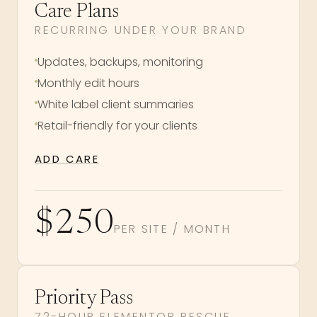
Care Plans
RECURRING UNDER YOUR BRAND
Updates, backups, monitoring
Monthly edit hours
White label client summaries
Retail-friendly for your clients
ADD CARE
$250
PER SITE / MONTH
Priority Pass
72-HOUR ELEMENTOR RESCUE