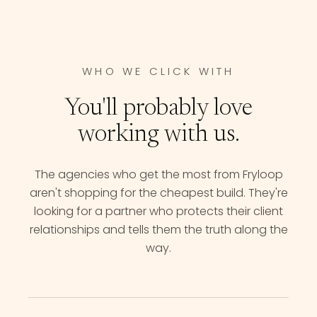
WHO WE CLICK WITH
You'll probably love
working with us.
The agencies who get the most from Fryloop
aren't shopping for the cheapest build. They're
looking for a partner who protects their client
relationships and tells them the truth along the
way.