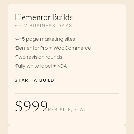
Elementor Builds
8–12 BUSINESS DAYS
4–5 page marketing sites
Elementor Pro + WooCommerce
Two revision rounds
Fully white label + NDA
START A BUILD
$999
PER SITE, FLAT