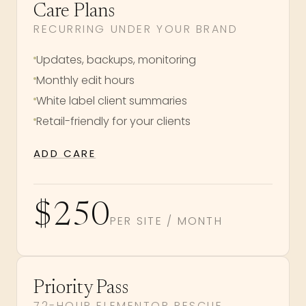
Care Plans
RECURRING UNDER YOUR BRAND
Updates, backups, monitoring
Monthly edit hours
White label client summaries
Retail-friendly for your clients
ADD CARE
$250
PER SITE / MONTH
Priority Pass
72-HOUR ELEMENTOR RESCUE