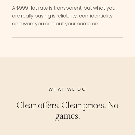
A $999 flat rate is transparent, but what you
are really buying is reliability, confidentiality,
and work you can put your name on.
WHAT WE DO
Clear offers. Clear prices. No
games.