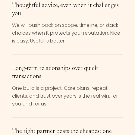
Thoughtful advice, even when it challenges
you
We will push back on scope, timeline, or stack
choices when it protects your reputation. Nice
is easy. Useful is better.
Long-term relationships over quick
transactions
One build is a project. Care plans, repeat
clients, and trust over years is the real win, for
you and for us.
The right partner beats the cheapest one