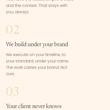
and the context. That stays with
you, always.
02
We build under your brand
We execute on your timeline, to
your standard, under your name.
The work carries your brand. Not
ours.
03
Your client never knows