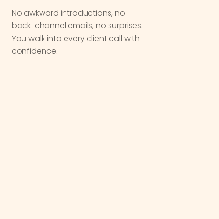
No awkward introductions, no
back-channel emails, no surprises.
You walk into every client call with
confidence.
We are not a vendor. We are a
partner
,
we come in quietly, do the work, and let
you take the
win
.
OUR WORK