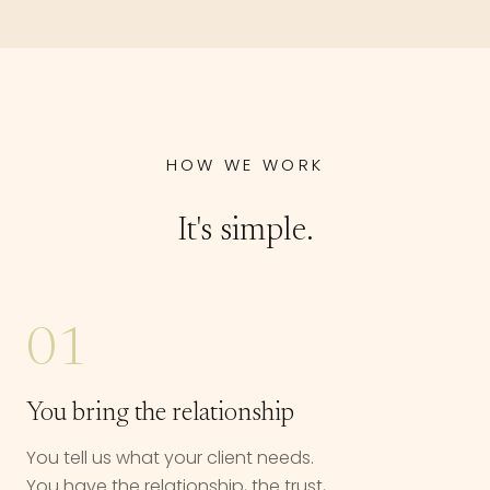
HOW WE WORK
It's simple.
01
You bring the relationship
You tell us what your client needs.
You have the relationship, the trust,