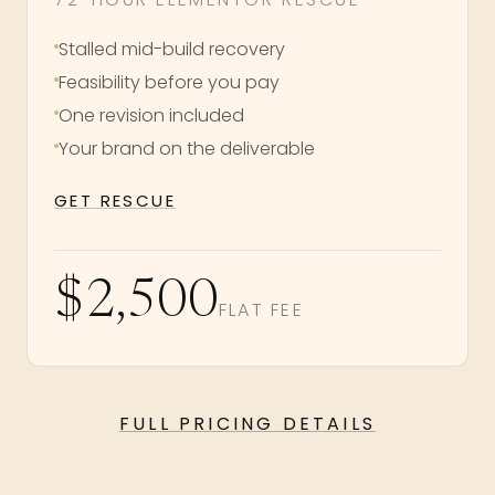
Stalled mid-build recovery
Feasibility before you pay
One revision included
Your brand on the deliverable
GET RESCUE
$2,500
FLAT FEE
FULL PRICING DETAILS