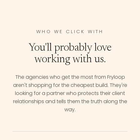
WHO WE CLICK WITH
You'll probably love
working with us.
The agencies who get the most from Fryloop
aren't shopping for the cheapest build. They're
looking for a partner who protects their client
relationships and tells them the truth along the
way.