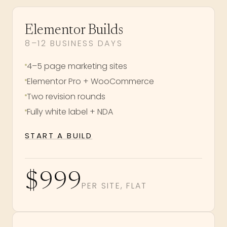
Elementor Builds
8–12 BUSINESS DAYS
4–5 page marketing sites
Elementor Pro + WooCommerce
Two revision rounds
Fully white label + NDA
START A BUILD
$999
PER SITE, FLAT