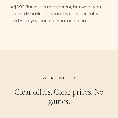
A $999 flat rate is transparent, but what you
are really buying is reliability, confidentiality,
and work you can put your name on.
WHAT WE DO
Clear offers. Clear prices. No
games.