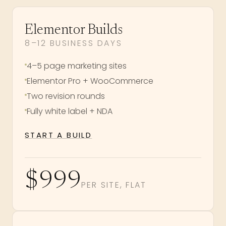
Elementor Builds
8–12 BUSINESS DAYS
4–5 page marketing sites
Elementor Pro + WooCommerce
Two revision rounds
Fully white label + NDA
START A BUILD
$999
PER SITE, FLAT