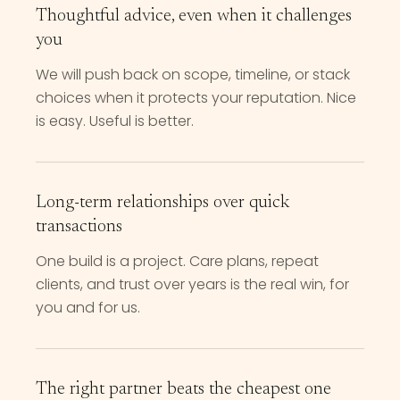
Thoughtful advice, even when it challenges
you
We will push back on scope, timeline, or stack
choices when it protects your reputation. Nice
is easy. Useful is better.
Long-term relationships over quick
transactions
One build is a project. Care plans, repeat
clients, and trust over years is the real win, for
you and for us.
The right partner beats the cheapest one