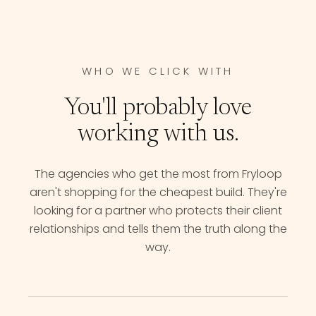
WHO WE CLICK WITH
You'll probably love
working with us.
The agencies who get the most from Fryloop
aren't shopping for the cheapest build. They're
looking for a partner who protects their client
relationships and tells them the truth along the
way.