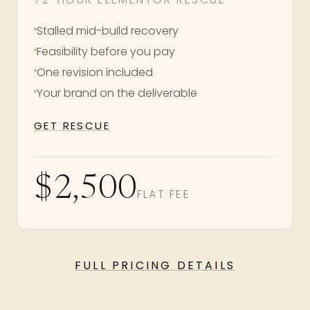
Stalled mid-build recovery
Feasibility before you pay
One revision included
Your brand on the deliverable
GET RESCUE
$2,500
FLAT FEE
FULL PRICING DETAILS