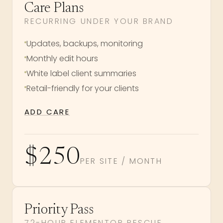
Care Plans
RECURRING UNDER YOUR BRAND
Updates, backups, monitoring
Monthly edit hours
White label client summaries
Retail-friendly for your clients
ADD CARE
$250
PER SITE / MONTH
Priority Pass
72-HOUR ELEMENTOR RESCUE