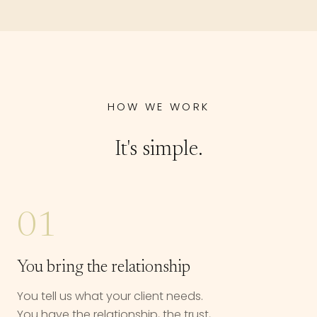
HOW WE WORK
It's simple.
01
You bring the relationship
You tell us what your client needs.
You have the relationship, the trust,