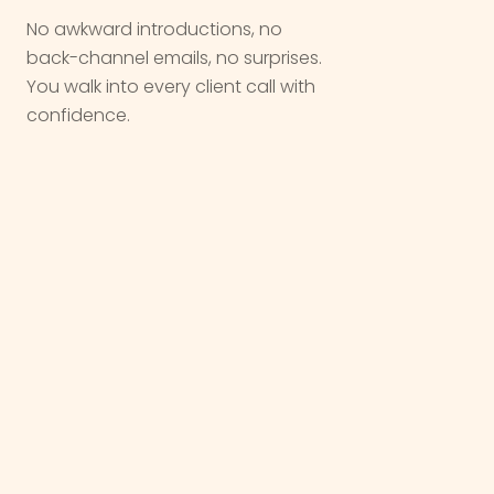
No awkward introductions, no
back-channel emails, no surprises.
You walk into every client call with
confidence.
We are not a vendor. We are a
partner
,
we come in quietly, do the work, and let
you take the
win
.
OUR WORK