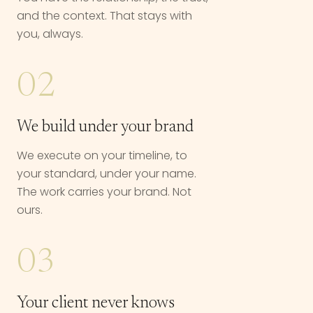
and the context. That stays with
you, always.
02
We build under your brand
We execute on your timeline, to
your standard, under your name.
The work carries your brand. Not
ours.
03
Your client never knows