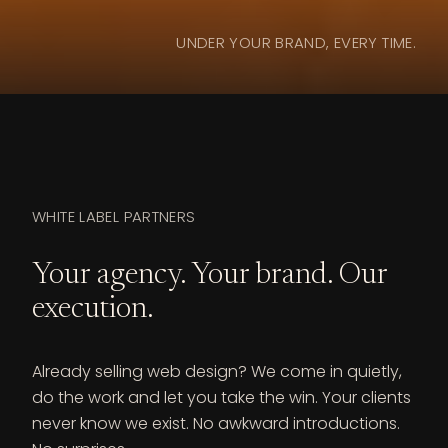
UNDER YOUR BRAND, EVERY TIME.
WHITE LABEL PARTNERS
Your agency. Your brand. Our
execution.
Already selling web design? We come in quietly,
do the work and let you take the win. Your clients
never know we exist. No awkward introductions.