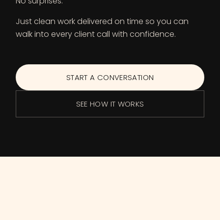
No surprises.
Just clean work delivered on time so you can
walk into every client call with confidence.
START A CONVERSATION
SEE HOW IT WORKS