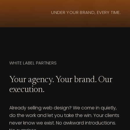
UNDER YOUR BRAND, EVERY TIME.
WHITE LABEL PARTNERS
Your agency. Your brand. Our
execution.
Already selling web design? We come in quietly,
do the work and let you take the win. Your clients
never know we exist. No awkward introductions.