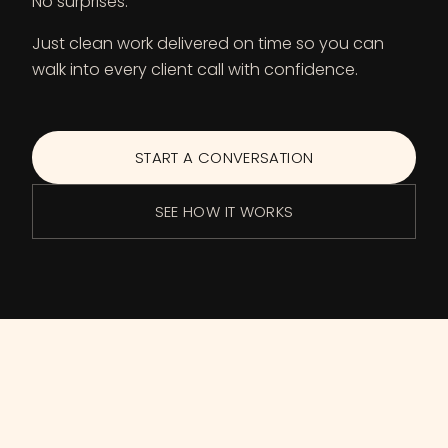
No surprises.
Just clean work delivered on time so you can
walk into every client call with confidence.
START A CONVERSATION
SEE HOW IT WORKS