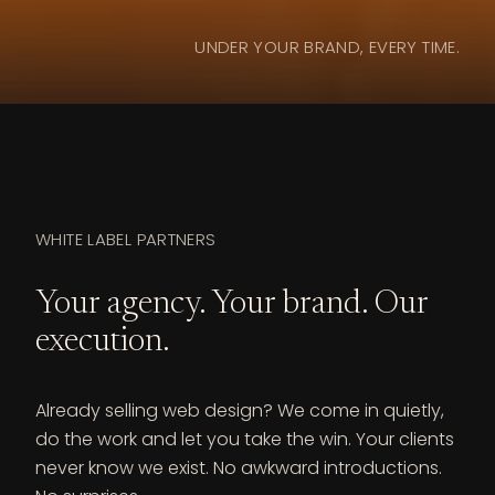
UNDER YOUR BRAND, EVERY TIME.
WHITE LABEL PARTNERS
Your agency. Your brand. Our
execution.
Already selling web design? We come in quietly,
do the work and let you take the win. Your clients
never know we exist. No awkward introductions.