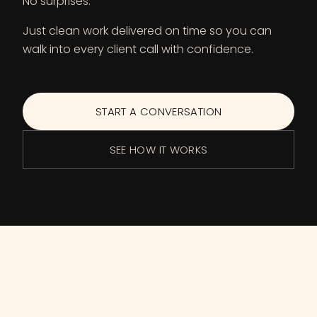
No surprises.
Just clean work delivered on time so you can
walk into every client call with confidence.
START A CONVERSATION
SEE HOW IT WORKS