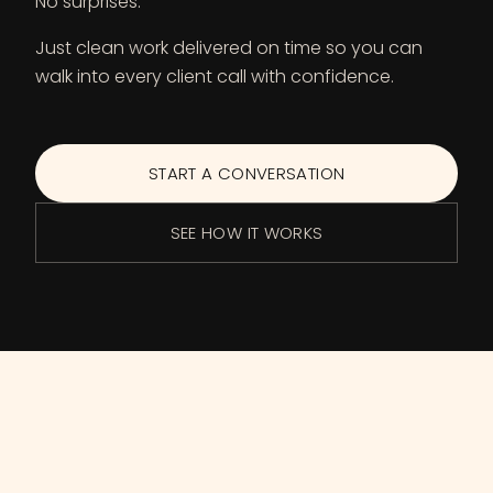
No surprises.
Just clean work delivered on time so you can
walk into every client call with confidence.
START A CONVERSATION
SEE HOW IT WORKS