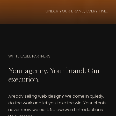
UNDER YOUR BRAND, EVERY TIME.
WHITE LABEL PARTNERS
Your agency. Your brand. Our
execution.
Already selling web design? We come in quietly,
do the work and let you take the win. Your clients
never know we exist. No awkward introductions.