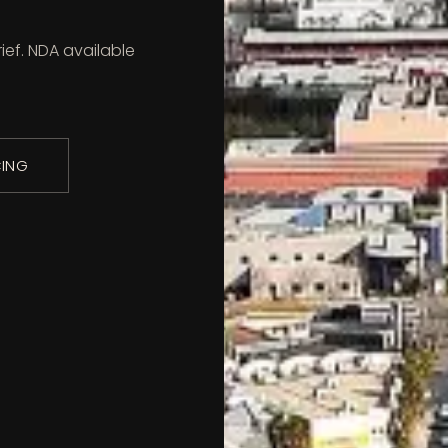
ief. NDA available
CING