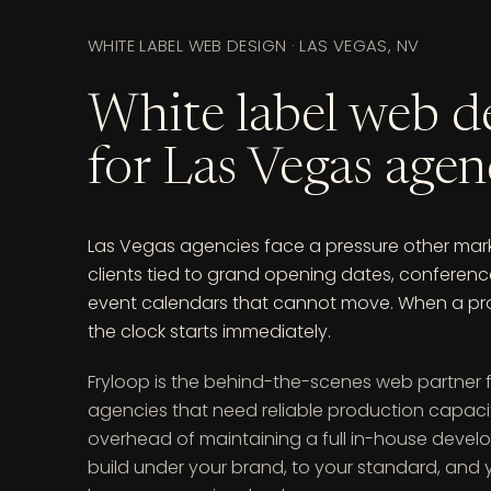
WHITE LABEL WEB DESIGN · LAS VEGAS, NV
White label web d
for Las Vegas agen
Las Vegas agencies face a pressure other marke
clients tied to grand opening dates, conferen
event calendars that cannot move. When a proj
the clock starts immediately.
Fryloop is the behind-the-scenes web partner 
agencies that need reliable production capaci
overhead of maintaining a full in-house deve
build under your brand, to your standard, and y