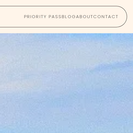
PRIORITY PASS
BLOG
ABOUT
CONTACT