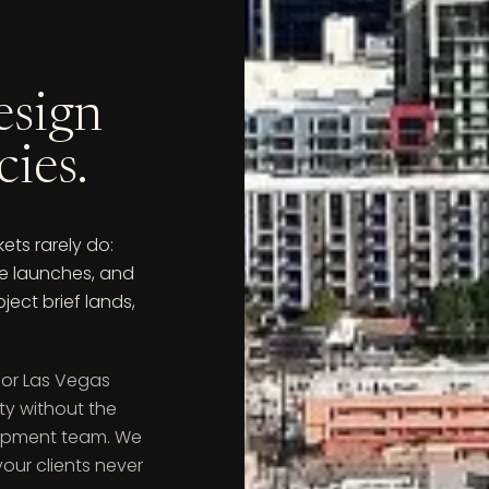
esign
cies.
ts rarely do:
ce launches, and
ect brief lands,
for Las Vegas
ty without the
lopment team. We
our clients never