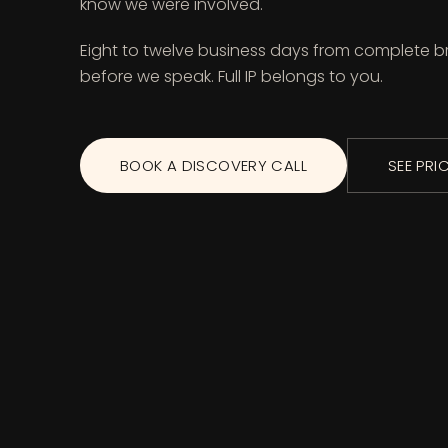
know we were involved.
Eight to twelve business days from complete br
before we speak. Full IP belongs to you.
BOOK A DISCOVERY CALL
SEE PRI