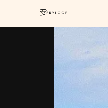
FRYLOOP